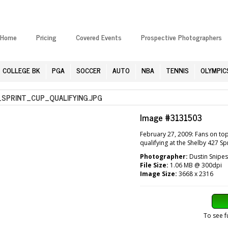
Home
Pricing
Covered Events
Prospective Photographers
COLLEGE BK
PGA
SOCCER
AUTO
NBA
TENNIS
OLYMPIC
PRINT_CUP_QUALIFYING.JPG
Image #3131503
February 27, 2009: Fans on to
qualifying at the Shelby 427 S
Photographer:
Dustin Snipes
File Size:
1.06 MB @ 300dpi
Image Size:
3668 x 2316
To see f