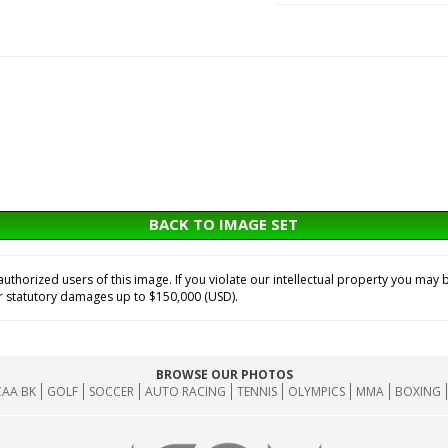
BACK TO IMAGE SET
horized users of this image. If you violate our intellectual property you may b
or statutory damages up to $150,000 (USD).
BROWSE OUR PHOTOS
AA BK
GOLF
SOCCER
AUTO RACING
TENNIS
OLYMPICS
MMA
BOXING