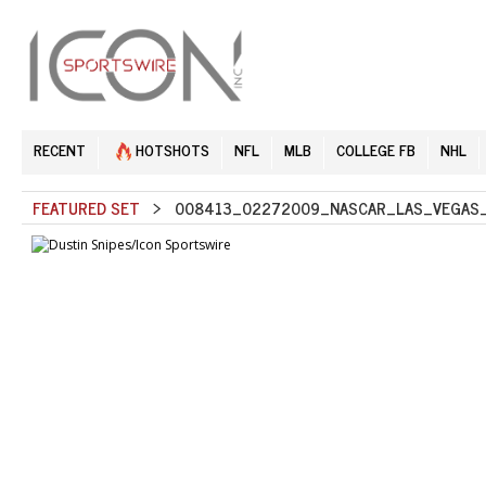
RECENT
HOTSHOTS
NFL
MLB
COLLEGE FB
NHL
FEATURED SET
> 008413_02272009_NASCAR_LAS_VEGAS_S