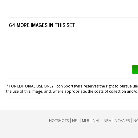
64 MORE IMAGES IN THIS SET
*
FOR EDITORIAL USE ONLY. Icon Sportswire reserves the right to pursue unaut
the use of this image, and, where appropriate, the costs of collection and/
HOTSHOTS
NFL
MLB
NHL
NBA
NCAA FB
NC