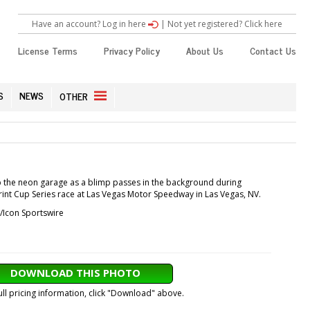
Have an account? Log in here
|
Not yet registered? Click here
License Terms
Privacy Policy
About Us
Contact Us
S
NEWS
OTHER
p the neon garage as a blimp passes in the background during
print Cup Series race at Las Vegas Motor Speedway in Las Vegas, NV.
/Icon Sportswire
DOWNLOAD THIS PHOTO
ull pricing information, click "Download" above.