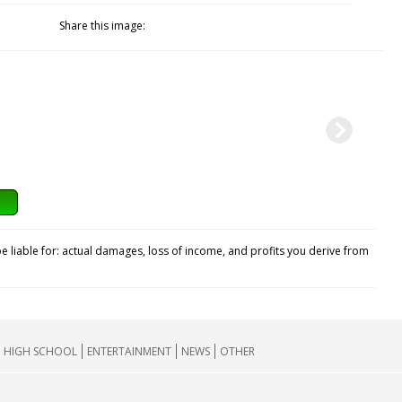
Share this image:
e liable for: actual damages, loss of income, and profits you derive from
HIGH SCHOOL
ENTERTAINMENT
NEWS
OTHER