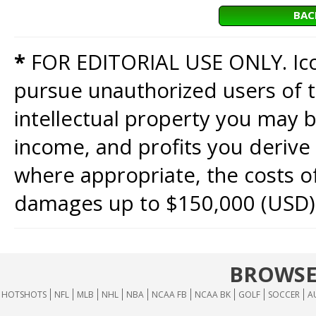
BAC
*
FOR EDITORIAL USE ONLY. Icon
pursue unauthorized users of th
intellectual property you may b
income, and profits you derive 
where appropriate, the costs of
damages up to $150,000 (USD)
BROWSE
HOTSHOTS
NFL
MLB
NHL
NBA
NCAA FB
NCAA BK
GOLF
SOCCER
A