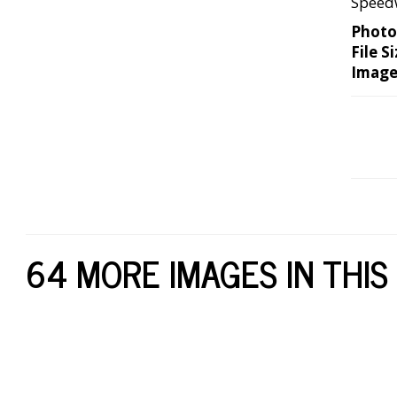
Speedw
Photo
File Si
Image
64 MORE IMAGES IN THIS