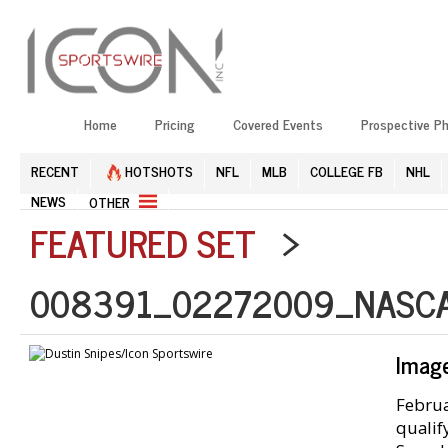
Home
Pricing
Covered Events
Prospective P
RECENT
HOTSHOTS
NFL
MLB
COLLEGE FB
NHL
NEWS
OTHER
FEATURED SET
>
008391_02272009_NASCA
Imag
Februa
qualif