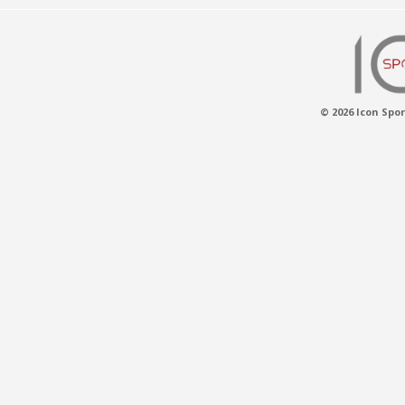
© 2026 Icon Spor