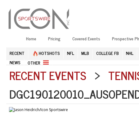
Home
Pricing
Covered Events
Prospective P
RECENT
HOTSHOTS
NFL
MLB
COLLEGE FB
NHL
NEWS
OTHER
RECENT EVENTS
>
TENNI
DGC190120010_AUSOPEND