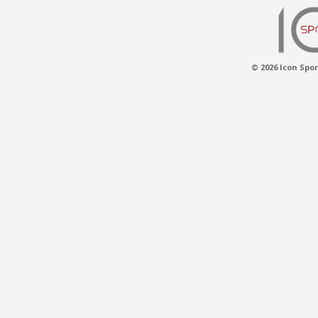
© 2026 Icon Spor