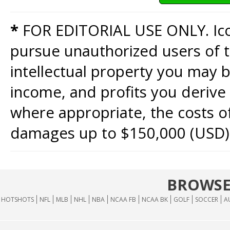
*
FOR EDITORIAL USE ONLY. Icon
pursue unauthorized users of th
intellectual property you may b
income, and profits you derive 
where appropriate, the costs of
damages up to $150,000 (USD)
BROWSE
HOTSHOTS
NFL
MLB
NHL
NBA
NCAA FB
NCAA BK
GOLF
SOCCER
A