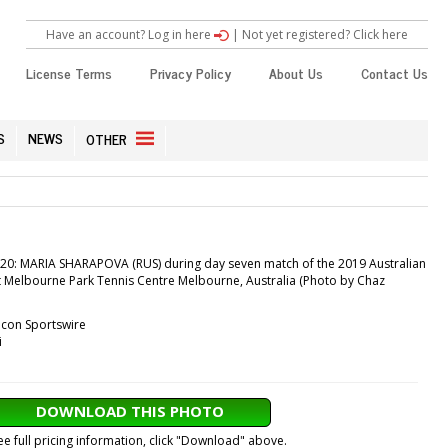
Have an account? Log in here
|
Not yet registered? Click here
License Terms
Privacy Policy
About Us
Contact Us
S
NEWS
OTHER
0: MARIA SHARAPOVA (RUS) during day seven match of the 2019 Australian
t Melbourne Park Tennis Centre Melbourne, Australia (Photo by Chaz
Icon Sportswire
i
DOWNLOAD THIS PHOTO
ee full pricing information, click "Download" above.