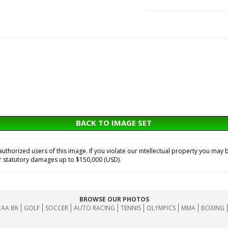
BACK TO IMAGE SET
horized users of this image. If you violate our intellectual property you may b
or statutory damages up to $150,000 (USD).
BROWSE OUR PHOTOS
AA BK
GOLF
SOCCER
AUTO RACING
TENNIS
OLYMPICS
MMA
BOXING