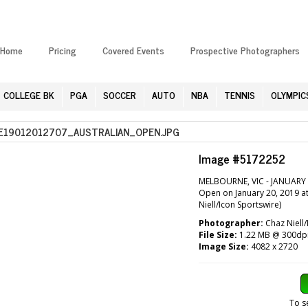
Home
Pricing
Covered Events
Prospective Photographers
COLLEGE BK
PGA
SOCCER
AUTO
NBA
TENNIS
OLYMPIC
19012012707_AUSTRALIAN_OPEN.JPG
Image #5172252
MELBOURNE, VIC - JANUARY 2
Open on January 20, 2019 a
Niell/Icon Sportswire)
Photographer:
Chaz Niell/
File Size:
1.22 MB @ 300dp
Image Size:
4082 x 2720
To s