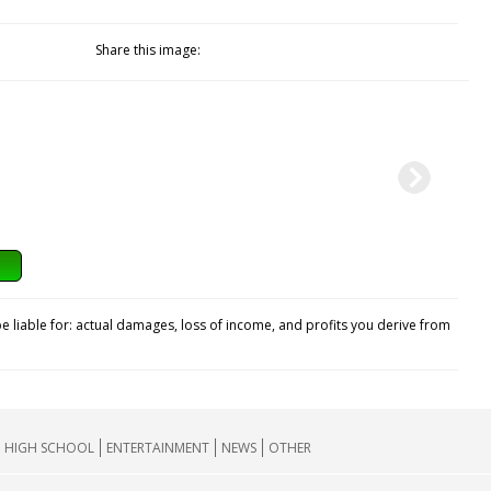
Share this image:
e liable for: actual damages, loss of income, and profits you derive from
HIGH SCHOOL
ENTERTAINMENT
NEWS
OTHER