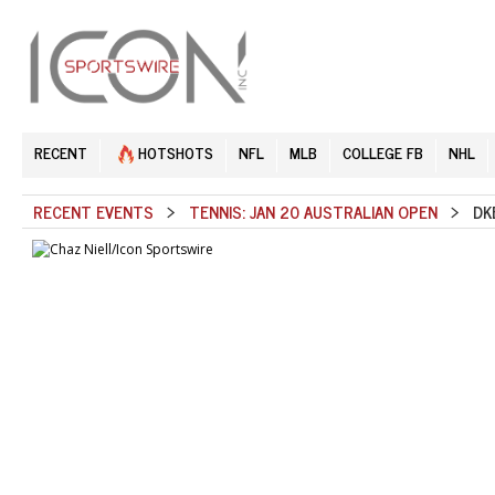
RECENT
HOTSHOTS
NFL
MLB
COLLEGE FB
NHL
RECENT EVENTS
>
TENNIS: JAN 20 AUSTRALIAN OPEN
> DKE