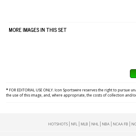
MORE IMAGES IN THIS SET
*
FOR EDITORIAL USE ONLY. Icon Sportswire reserves the right to pursue unaut
the use of this image, and, where appropriate, the costs of collection and/
HOTSHOTS
NFL
MLB
NHL
NBA
NCAA FB
NC