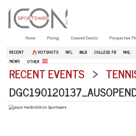
Home
Pricing
Covered Events
Prospective P
RECENT
HOTSHOTS
NFL
MLB
COLLEGE FB
NHL
NEWS
OTHER
RECENT EVENTS
>
TENNI
DGC190120137_AUSOPEND