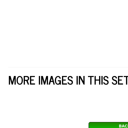
MORE IMAGES IN THIS SE
BAC