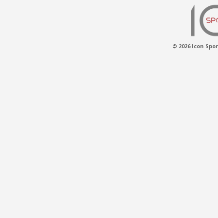
© 2026 Icon Spor