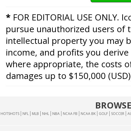
*
FOR EDITORIAL USE ONLY. Icon
pursue unauthorized users of th
intellectual property you may b
income, and profits you derive 
where appropriate, the costs of
damages up to $150,000 (USD)
BROWSE
HOTSHOTS
NFL
MLB
NHL
NBA
NCAA FB
NCAA BK
GOLF
SOCCER
A