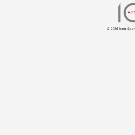
© 2026 Icon Spor