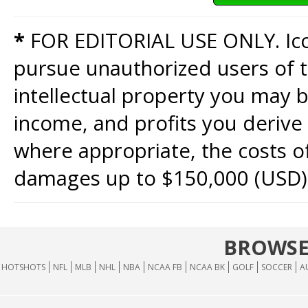
*
FOR EDITORIAL USE ONLY. Icon
pursue unauthorized users of th
intellectual property you may b
income, and profits you derive 
where appropriate, the costs of
damages up to $150,000 (USD)
BROWSE
HOTSHOTS
NFL
MLB
NHL
NBA
NCAA FB
NCAA BK
GOLF
SOCCER
A