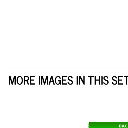
MORE IMAGES IN THIS SE
BAC