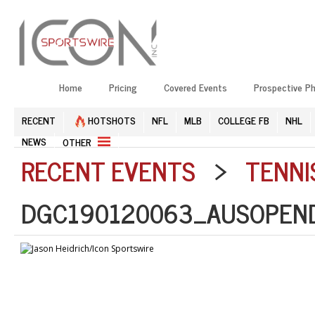
Home
Pricing
Covered Events
Prospective P
RECENT
HOTSHOTS
NFL
MLB
COLLEGE FB
NHL
NEWS
OTHER
RECENT EVENTS
>
TENNI
DGC190120063_AUSOPEND