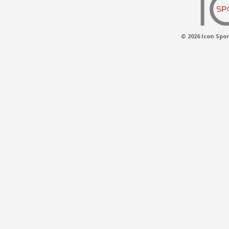
© 2026 Icon Spor