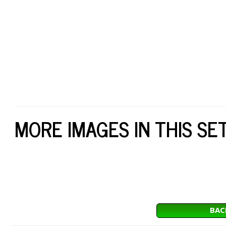
MORE IMAGES IN THIS SE
BAC