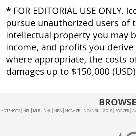
*
FOR EDITORIAL USE ONLY. Icon
pursue unauthorized users of th
intellectual property you may b
income, and profits you derive 
where appropriate, the costs of
damages up to $150,000 (USD)
BROWSE
HOTSHOTS
NFL
MLB
NHL
NBA
NCAA FB
NCAA BK
GOLF
SOCCER
A