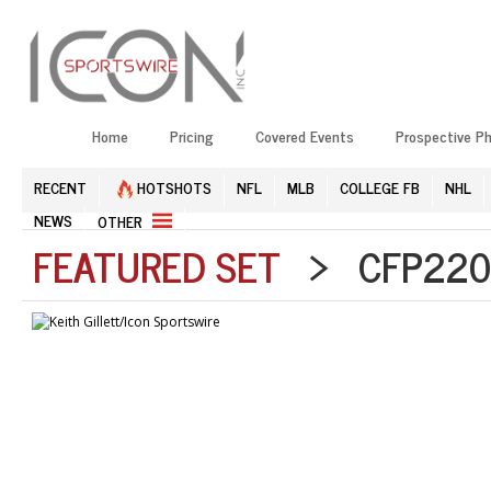
Home
Pricing
Covered Events
Prospective P
RECENT
HOTSHOTS
NFL
MLB
COLLEGE FB
NHL
NEWS
OTHER
FEATURED SET
> CFP2201