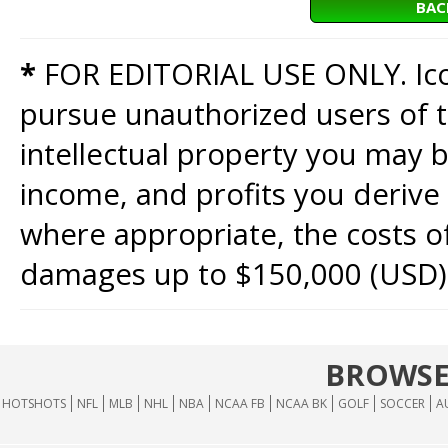
BAC
*
FOR EDITORIAL USE ONLY. Icon
pursue unauthorized users of th
intellectual property you may b
income, and profits you derive 
where appropriate, the costs of
damages up to $150,000 (USD)
BROWSE
HOTSHOTS
NFL
MLB
NHL
NBA
NCAA FB
NCAA BK
GOLF
SOCCER
A