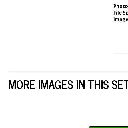
Photo
File Si
Image
MORE IMAGES IN THIS SE