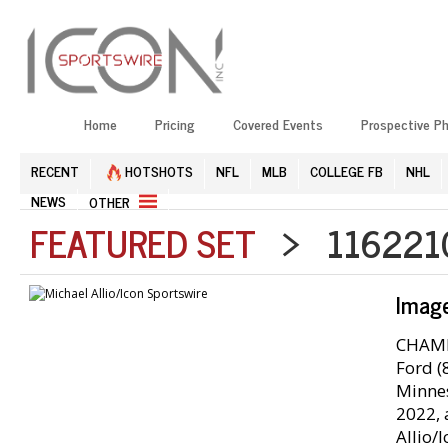
Home
Pricing
Covered Events
Prospective P
RECENT
HOTSHOTS
NFL
MLB
COLLEGE FB
NHL
NEWS
OTHER
FEATURED SET
> 1162210
Imag
CHAMPA
Ford (
Minnes
2022, 
Allio/