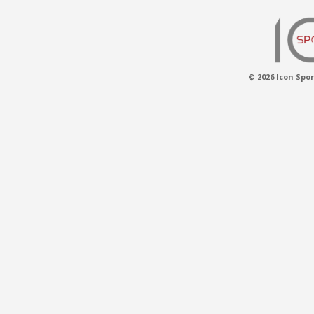
© 2026 Icon Spor