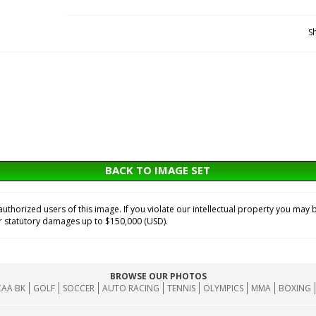
S
BACK TO IMAGE SET
horized users of this image. If you violate our intellectual property you may b
or statutory damages up to $150,000 (USD).
BROWSE OUR PHOTOS
AA BK
GOLF
SOCCER
AUTO RACING
TENNIS
OLYMPICS
MMA
BOXING