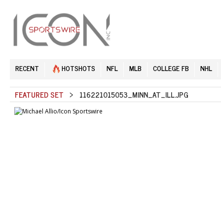
RECENT
HOTSHOTS
NFL
MLB
COLLEGE FB
NHL
FEATURED SET
> 116221015053_MINN_AT_ILL.JPG