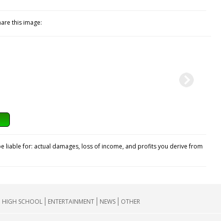
hare this image:
e liable for: actual damages, loss of income, and profits you derive from
HIGH SCHOOL
ENTERTAINMENT
NEWS
OTHER