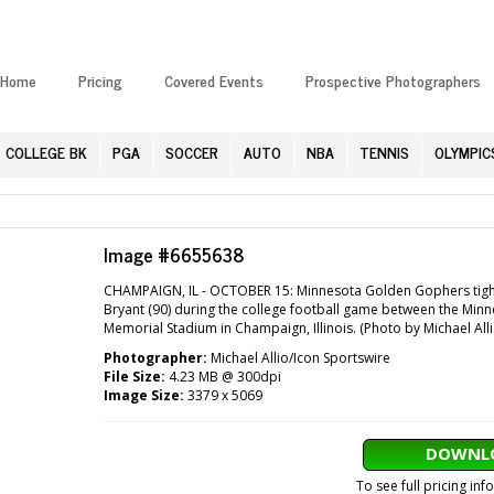
Home
Pricing
Covered Events
Prospective Photographers
COLLEGE BK
PGA
SOCCER
AUTO
NBA
TENNIS
OLYMPIC
Image #6655638
CHAMPAIGN, IL - OCTOBER 15: Minnesota Golden Gophers tight end
Bryant (90) during the college football game between the Minnes
Memorial Stadium in Champaign, Illinois. (Photo by Michael All
Photographer:
Michael Allio/Icon Sportswire
File Size:
4.23 MB @ 300dpi
Image Size:
3379 x 5069
DOWNLO
To see full pricing in