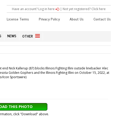
Have an account? Log in here
|
Not yet registered? Click here
License Terms
Privacy Policy
About Us
Contact Us
S
NEWS
OTHER
 Nick Kallerup (87) blocks Illinois Fighting Illini outside linebacker Alec
ota Golden Gophers and the Illinois Fighting Illini on October 15, 2022, at
io/Icon Sportswire)
AD THIS PHOTO
formation, click "Download" above.