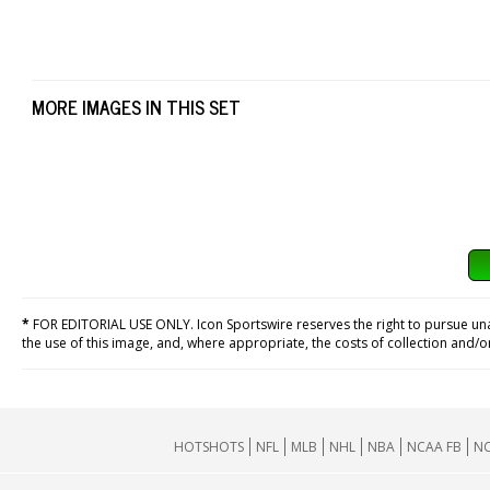
MORE IMAGES IN THIS SET
*
FOR EDITORIAL USE ONLY. Icon Sportswire reserves the right to pursue unaut
the use of this image, and, where appropriate, the costs of collection and/
HOTSHOTS
NFL
MLB
NHL
NBA
NCAA FB
NC