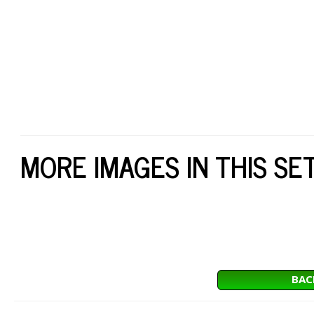
MORE IMAGES IN THIS SE
BAC