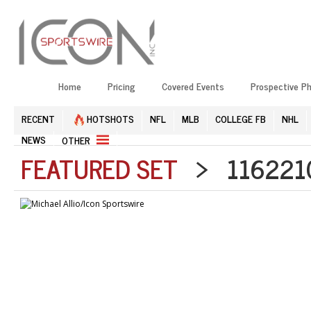
Home
Pricing
Covered Events
Prospective P
RECENT
HOTSHOTS
NFL
MLB
COLLEGE FB
NHL
NEWS
OTHER
FEATURED SET
> 1162210