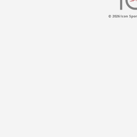
© 2026 Icon Spor