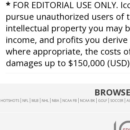
*
FOR EDITORIAL USE ONLY. Icon
pursue unauthorized users of th
intellectual property you may b
income, and profits you derive 
where appropriate, the costs of
damages up to $150,000 (USD)
BROWSE
HOTSHOTS
NFL
MLB
NHL
NBA
NCAA FB
NCAA BK
GOLF
SOCCER
A