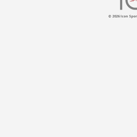
© 2026 Icon Spor