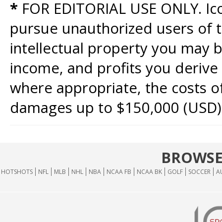
*
FOR EDITORIAL USE ONLY. Icon
pursue unauthorized users of th
intellectual property you may b
income, and profits you derive 
where appropriate, the costs of
damages up to $150,000 (USD)
BROWSE
HOTSHOTS
NFL
MLB
NHL
NBA
NCAA FB
NCAA BK
GOLF
SOCCER
A