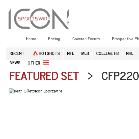
Home
Pricing
Covered Events
Prospective P
RECENT
HOTSHOTS
NFL
MLB
COLLEGE FB
NHL
NEWS
OTHER
FEATURED SET
> CFP2201