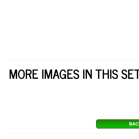
MORE IMAGES IN THIS SE
BAC