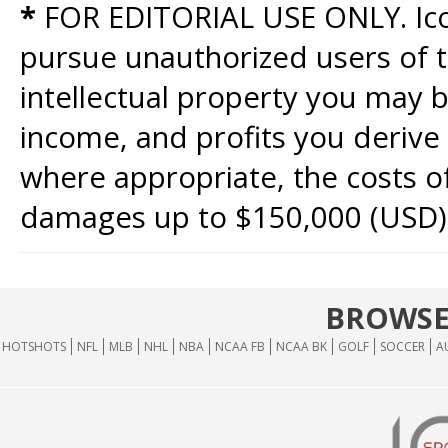
*
FOR EDITORIAL USE ONLY. Icon
pursue unauthorized users of th
intellectual property you may b
income, and profits you derive 
where appropriate, the costs of
damages up to $150,000 (USD)
BROWSE
HOTSHOTS
NFL
MLB
NHL
NBA
NCAA FB
NCAA BK
GOLF
SOCCER
A