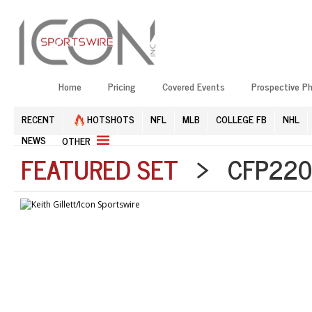
Home
Pricing
Covered Events
Prospective P
RECENT
HOTSHOTS
NFL
MLB
COLLEGE FB
NHL
NEWS
OTHER
FEATURED SET
> CFP2201