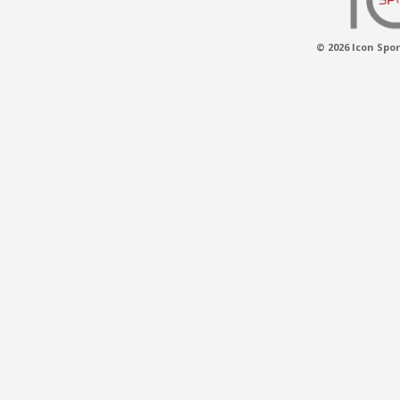
© 2026 Icon Spor