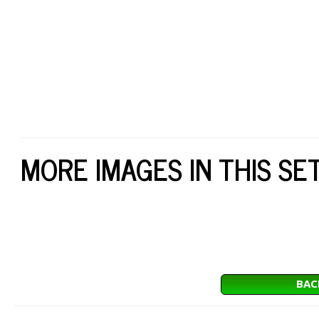
MORE IMAGES IN THIS SE
BAC