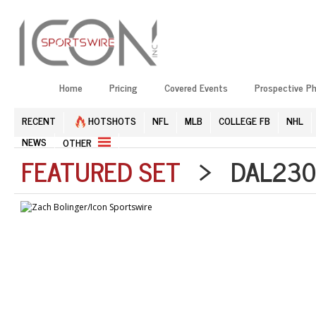
Home
Pricing
Covered Events
Prospective P
RECENT
HOTSHOTS
NFL
MLB
COLLEGE FB
NHL
NEWS
OTHER
FEATURED SET
> DAL2303