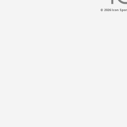
© 2026 Icon Spor