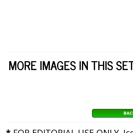
MORE IMAGES IN THIS SE
BAC
*
FOR EDITORIAL USE ONLY. Icon