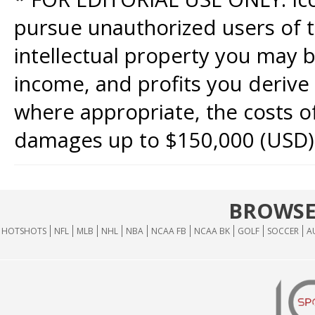
pursue unauthorized users of th
intellectual property you may b
income, and profits you derive 
where appropriate, the costs of
damages up to $150,000 (USD)
BROWSE
HOTSHOTS
NFL
MLB
NHL
NBA
NCAA FB
NCAA BK
GOLF
SOCCER
A