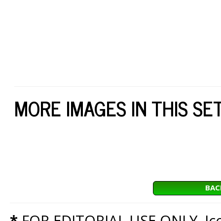
MORE IMAGES IN THIS SE
BAC
*
FOR EDITORIAL USE ONLY. Icon