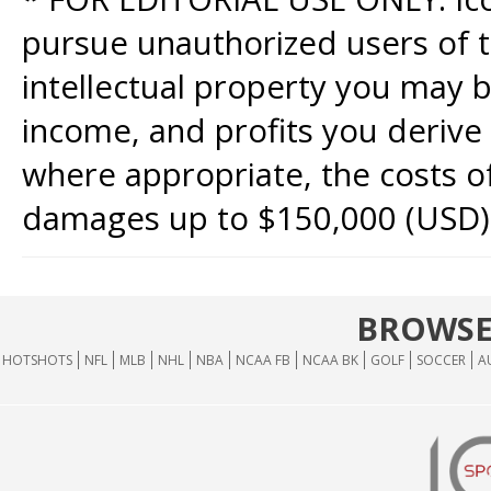
pursue unauthorized users of th
intellectual property you may b
income, and profits you derive 
where appropriate, the costs of
damages up to $150,000 (USD)
BROWSE
HOTSHOTS
NFL
MLB
NHL
NBA
NCAA FB
NCAA BK
GOLF
SOCCER
A