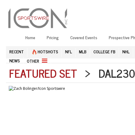
Home
Pricing
Covered Events
Prospective P
RECENT
HOTSHOTS
NFL
MLB
COLLEGE FB
NHL
NEWS
OTHER
FEATURED SET
> DAL2303