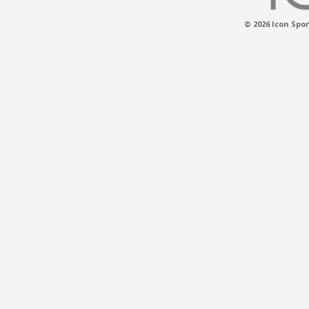
© 2026 Icon Spor