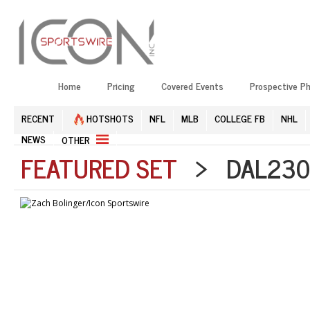
Home
Pricing
Covered Events
Prospective P
RECENT
HOTSHOTS
NFL
MLB
COLLEGE FB
NHL
NEWS
OTHER
FEATURED SET
> DAL2303