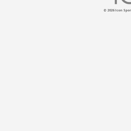
© 2026 Icon Spor