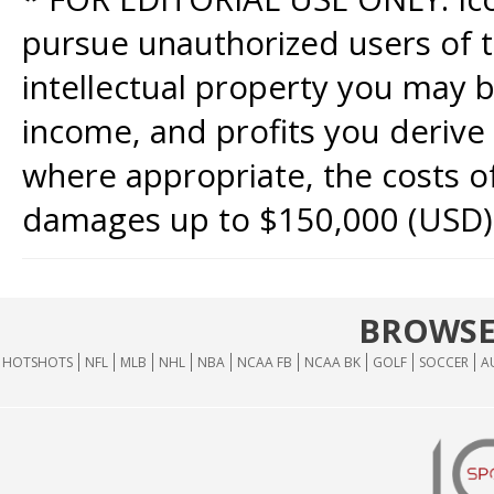
pursue unauthorized users of th
intellectual property you may b
income, and profits you derive 
where appropriate, the costs of
damages up to $150,000 (USD)
BROWSE
HOTSHOTS
NFL
MLB
NHL
NBA
NCAA FB
NCAA BK
GOLF
SOCCER
A