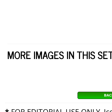
MORE IMAGES IN THIS SE
BAC
*
FOR EDITORIAL USE ONLY. Icon