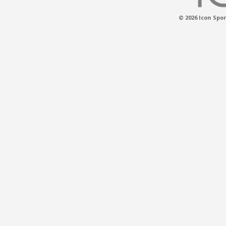
© 2026 Icon Spor