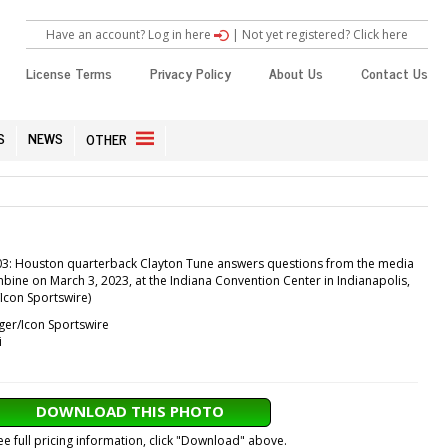
Have an account? Log in here
|
Not yet registered? Click here
License Terms
Privacy Policy
About Us
Contact Us
S
NEWS
OTHER
3: Houston quarterback Clayton Tune answers questions from the media
bine on March 3, 2023, at the Indiana Convention Center in Indianapolis,
/Icon Sportswire)
ger/Icon Sportswire
i
DOWNLOAD THIS PHOTO
ee full pricing information, click "Download" above.