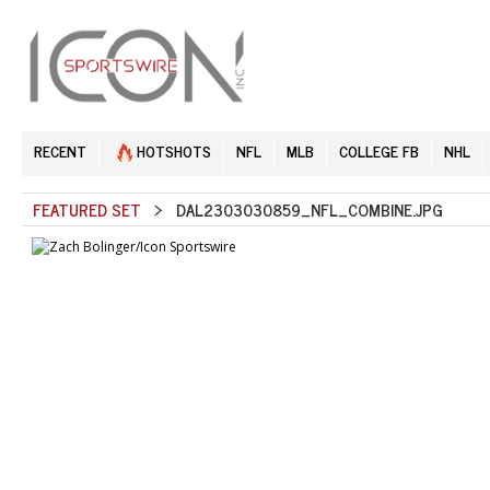
RECENT
HOTSHOTS
NFL
MLB
COLLEGE FB
NHL
FEATURED SET
> DAL2303030859_NFL_COMBINE.JPG