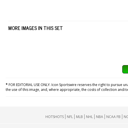
MORE IMAGES IN THIS SET
*
FOR EDITORIAL USE ONLY. Icon Sportswire reserves the right to pursue unaut
the use of this image, and, where appropriate, the costs of collection and/
HOTSHOTS
NFL
MLB
NHL
NBA
NCAA FB
NC