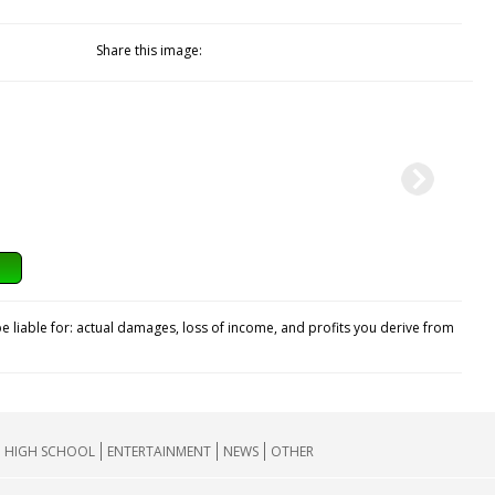
Share this image:
e liable for: actual damages, loss of income, and profits you derive from
HIGH SCHOOL
ENTERTAINMENT
NEWS
OTHER