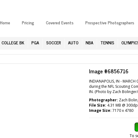
Home
Pricing
Covered Events
Prospective Photographers
COLLEGE BK
PGA
SOCCER
AUTO
NBA
TENNIS
OLYMPIC
Image #6856716
INDIANAPOLIS, IN - MARCH 0
during the NFL Scouting Com
IN. (Photo by Zach Bolinger
Photographer:
Zach Bolin
File Size:
4.31 MB @ 300dp
Image Size:
7170 x 4780
To s