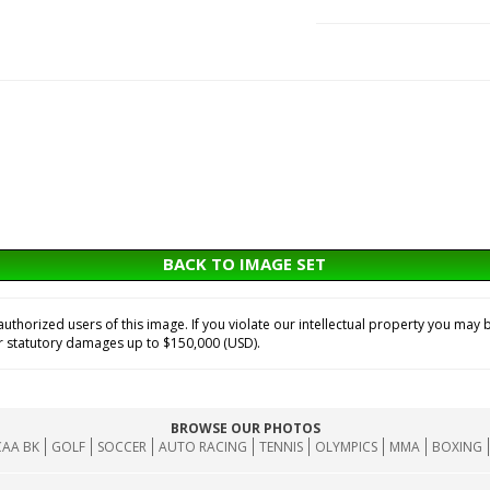
BACK TO IMAGE SET
horized users of this image. If you violate our intellectual property you may b
or statutory damages up to $150,000 (USD).
BROWSE OUR PHOTOS
AA BK
GOLF
SOCCER
AUTO RACING
TENNIS
OLYMPICS
MMA
BOXING