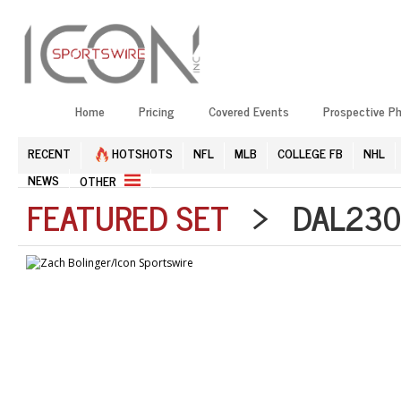
Home
Pricing
Covered Events
Prospective P
RECENT
HOTSHOTS
NFL
MLB
COLLEGE FB
NHL
NEWS
OTHER
FEATURED SET
> DAL2303