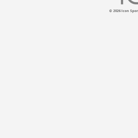
© 2026 Icon Spor