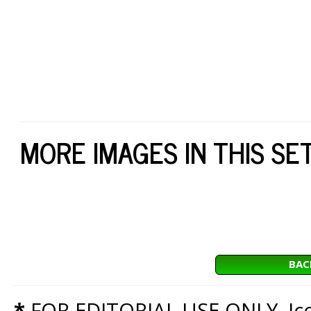
MORE IMAGES IN THIS SE
BAC
*
FOR EDITORIAL USE ONLY. Icon