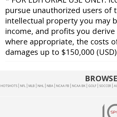
pursue unauthorized users of th
intellectual property you may b
income, and profits you derive 
where appropriate, the costs of
damages up to $150,000 (USD)
BROWSE
HOTSHOTS
NFL
MLB
NHL
NBA
NCAA FB
NCAA BK
GOLF
SOCCER
A