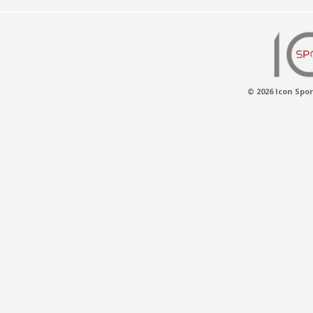
© 2026 Icon Spor