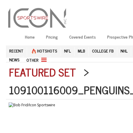
Home
Pricing
Covered Events
Prospective P
RECENT
HOTSHOTS
NFL
MLB
COLLEGE FB
NHL
NEWS
OTHER
FEATURED SET
>
109100116009_PENGUINS