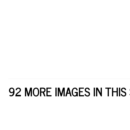
92 MORE IMAGES IN THIS