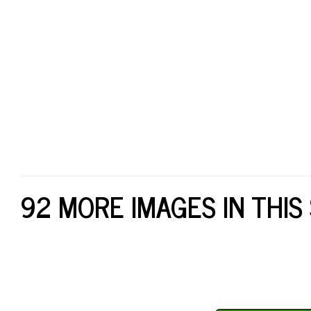
92 MORE IMAGES IN THIS