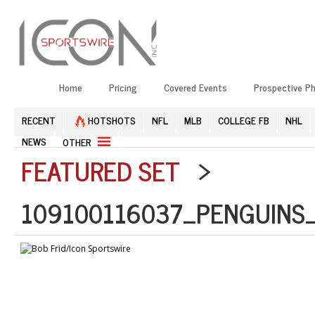
Home
Pricing
Covered Events
Prospective P
RECENT
HOTSHOTS
NFL
MLB
COLLEGE FB
NHL
NEWS
OTHER
FEATURED SET
>
109100116037_PENGUINS