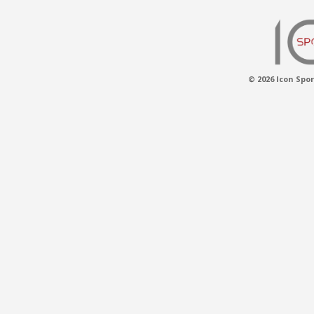
© 2026 Icon Spor