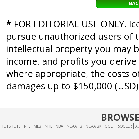
BAC
*
FOR EDITORIAL USE ONLY. Icon
pursue unauthorized users of th
intellectual property you may b
income, and profits you derive 
where appropriate, the costs of
damages up to $150,000 (USD)
BROWSE
HOTSHOTS
NFL
MLB
NHL
NBA
NCAA FB
NCAA BK
GOLF
SOCCER
A