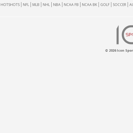
HOTSHOTS
NFL
MLB
NHL
NBA
NCAA FB
NCAA BK
GOLF
SOCCER
A
© 2026 Icon Spor