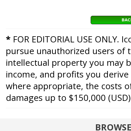
BAC
*
FOR EDITORIAL USE ONLY. Icon
pursue unauthorized users of th
intellectual property you may b
income, and profits you derive 
where appropriate, the costs of
damages up to $150,000 (USD)
BROWSE