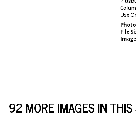
Pittsb
Columb
Use O
Photo
File Si
Image
92 MORE IMAGES IN THIS