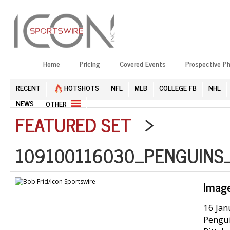
Home
Pricing
Covered Events
Prospective P
RECENT
HOTSHOTS
NFL
MLB
COLLEGE FB
NHL
NEWS
OTHER
FEATURED SET
>
109100116030_PENGUINS
Imag
16 Jan
Pengui