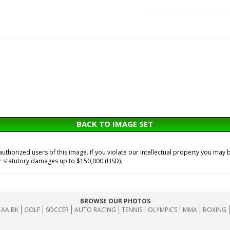
BACK TO IMAGE SET
horized users of this image. If you violate our intellectual property you may b
or statutory damages up to $150,000 (USD).
BROWSE OUR PHOTOS
AA BK
GOLF
SOCCER
AUTO RACING
TENNIS
OLYMPICS
MMA
BOXING