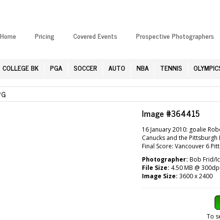
Home
Pricing
Covered Events
Prospective Photographers
COLLEGE BK
PGA
SOCCER
AUTO
NBA
TENNIS
OLYMPIC
PG
Image #364415
16 January 2010: goalie Ro
Canucks and the Pittsburgh 
Final Score: Vancouver 6 Pi
Photographer:
Bob Frid/I
File Size:
4.50 MB @ 300dp
Image Size:
3600 x 2400
To s