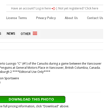
Have an account? Log in here
|
Not yet registered? Click here
License Terms
Privacy Policy
About Us
Contact Us
S
NEWS
OTHER
berto Luongo "C" (#1) of the Canucks during a game between the Vancouver
Penguins at General Motors Place in Vancouver, British Columbia, Canada.
ttsburgh 2 ****Editorial Use Only****
con Sportswire
i
DOWNLOAD THIS PHOTO
ee full pricing information, click "Download" above.