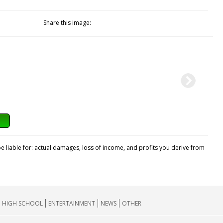
Share this image:
e liable for: actual damages, loss of income, and profits you derive from
HIGH SCHOOL
ENTERTAINMENT
NEWS
OTHER