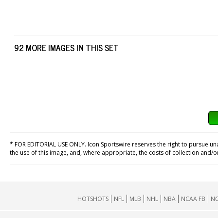
92 MORE IMAGES IN THIS SET
*
FOR EDITORIAL USE ONLY. Icon Sportswire reserves the right to pursue unaut
the use of this image, and, where appropriate, the costs of collection and/
HOTSHOTS
NFL
MLB
NHL
NBA
NCAA FB
NC