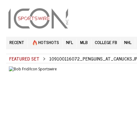
RECENT
HOTSHOTS
NFL
MLB
COLLEGE FB
NHL
FEATURED SET
> 109100116072_PENGUINS_AT_CANUCKS.J