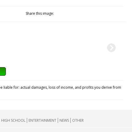
Share this image:
e liable for: actual damages, loss of income, and profits you derive from
HIGH SCHOOL
ENTERTAINMENT
NEWS
OTHER