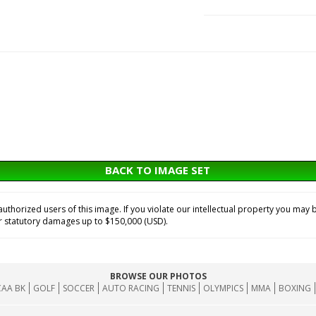
BACK TO IMAGE SET
horized users of this image. If you violate our intellectual property you may b
or statutory damages up to $150,000 (USD).
BROWSE OUR PHOTOS
AA BK
GOLF
SOCCER
AUTO RACING
TENNIS
OLYMPICS
MMA
BOXING