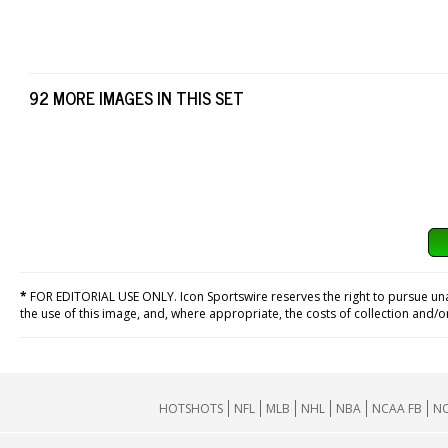
92 MORE IMAGES IN THIS SET
*
FOR EDITORIAL USE ONLY. Icon Sportswire reserves the right to pursue unaut
the use of this image, and, where appropriate, the costs of collection and/
HOTSHOTS
NFL
MLB
NHL
NBA
NCAA FB
NC