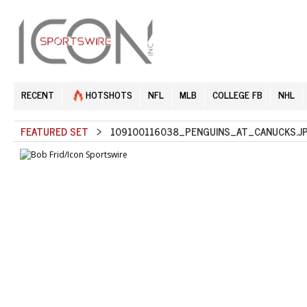
RECENT
HOTSHOTS
NFL
MLB
COLLEGE FB
NHL
FEATURED SET
> 109100116038_PENGUINS_AT_CANUCKS.J