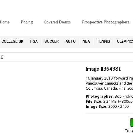
Home
Pricing
Covered Events
Prospective Photographers
COLLEGE BK
PGA
SOCCER
AUTO
NBA
TENNIS
OLYMPIC
PG
Image #364381
16 January 2010: forward Pa
Vancouver Canucks and the P
Columbia, Canada. Final Sco
Photographer:
Bob Frid/I
File Size:
3.24 MB @ 300dp
Image Size:
3600 x 2400
To s