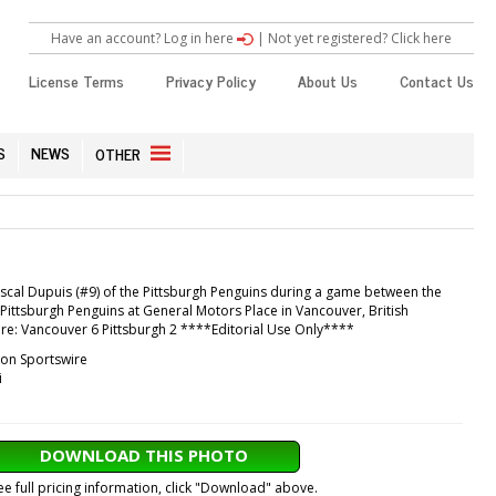
Have an account? Log in here
|
Not yet registered? Click here
License Terms
Privacy Policy
About Us
Contact Us
S
NEWS
OTHER
scal Dupuis (#9) of the Pittsburgh Penguins during a game between the
ittsburgh Penguins at General Motors Place in Vancouver, British
re: Vancouver 6 Pittsburgh 2 ****Editorial Use Only****
con Sportswire
i
DOWNLOAD THIS PHOTO
ee full pricing information, click "Download" above.