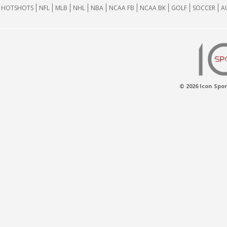
HOTSHOTS
NFL
MLB
NHL
NBA
NCAA FB
NCAA BK
GOLF
SOCCER
A
© 2026 Icon Spor