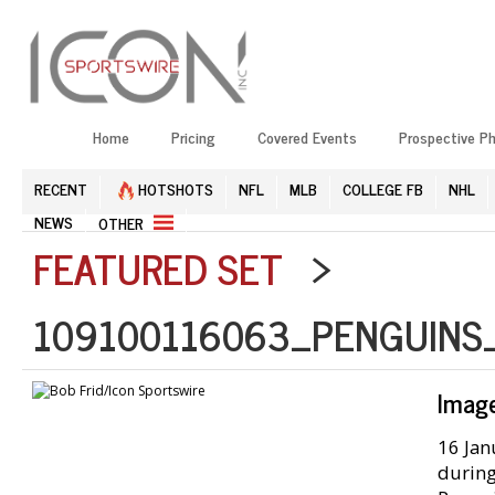
Home
Pricing
Covered Events
Prospective P
RECENT
HOTSHOTS
NFL
MLB
COLLEGE FB
NHL
NEWS
OTHER
FEATURED SET
>
109100116063_PENGUINS
Imag
16 Jan
during