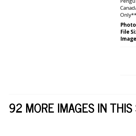
Pengui
Canada
Only*
Photo
File Si
Image
92 MORE IMAGES IN THIS