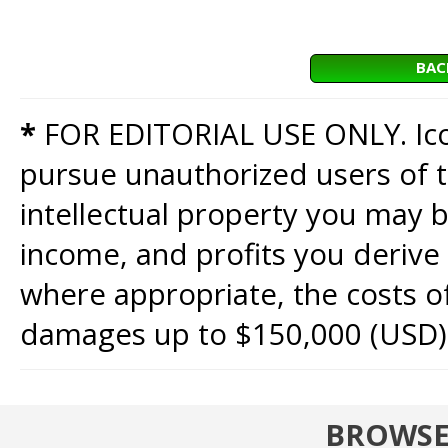
BAC
*
FOR EDITORIAL USE ONLY. Icon
pursue unauthorized users of th
intellectual property you may b
income, and profits you derive 
where appropriate, the costs of
damages up to $150,000 (USD)
BROWSE