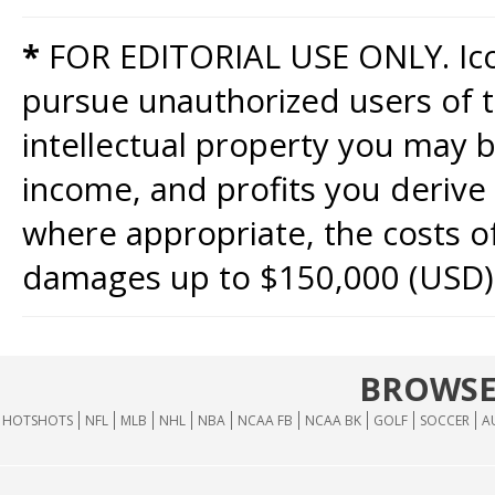
*
FOR EDITORIAL USE ONLY. Icon
pursue unauthorized users of th
intellectual property you may b
income, and profits you derive 
where appropriate, the costs of
damages up to $150,000 (USD)
BROWSE
HOTSHOTS
NFL
MLB
NHL
NBA
NCAA FB
NCAA BK
GOLF
SOCCER
A