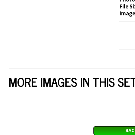
File Si
Image
MORE IMAGES IN THIS SE
BAC