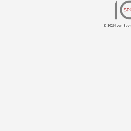
© 2026 Icon Spor