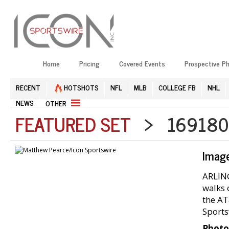
Home
Pricing
Covered Events
Prospective P
RECENT
HOTSHOTS
NFL
MLB
COLLEGE FB
NHL
NEWS
OTHER
FEATURED SET
> 1691804
Imag
ARLING
walks 
the AT
Sports
Photo