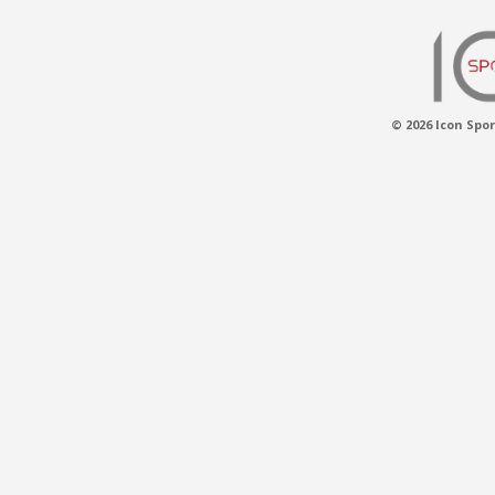
© 2026 Icon Spor