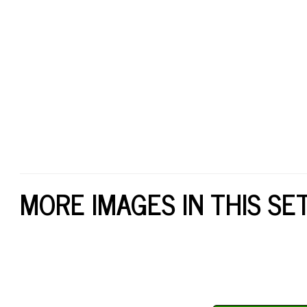
MORE IMAGES IN THIS SE