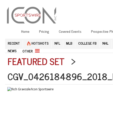
Home
Pricing
Covered Events
Prospective P
RECENT
HOTSHOTS
NFL
MLB
COLLEGE FB
NHL
NEWS
OTHER
FEATURED SET
>
CGV_0426184896_2018_N