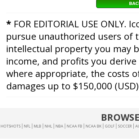
BAC
*
FOR EDITORIAL USE ONLY. Icon
pursue unauthorized users of th
intellectual property you may b
income, and profits you derive 
where appropriate, the costs of
damages up to $150,000 (USD)
BROWSE
HOTSHOTS
NFL
MLB
NHL
NBA
NCAA FB
NCAA BK
GOLF
SOCCER
A