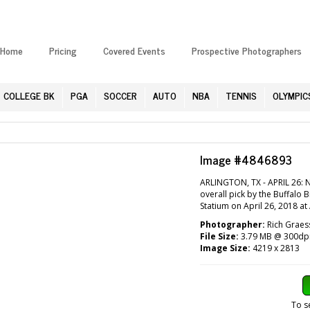
Home
Pricing
Covered Events
Prospective Photographers
COLLEGE BK
PGA
SOCCER
AUTO
NBA
TENNIS
OLYMPIC
Image #4846893
ARLINGTON, TX - APRIL 26: 
overall pick by the Buffalo 
Statium on April 26, 2018 at
Photographer:
Rich Graes
File Size:
3.79 MB @ 300dp
Image Size:
4219 x 2813
To s