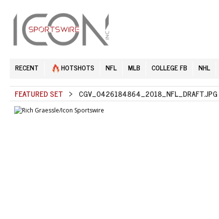
RECENT
HOTSHOTS
NFL
MLB
COLLEGE FB
NHL
FEATURED SET
> CGV_0426184864_2018_NFL_DRAFT.JPG