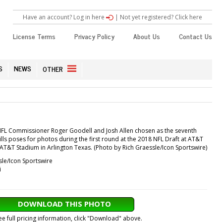
Have an account? Log in here
|
Not yet registered? Click here
License Terms
Privacy Policy
About Us
Contact Us
S
NEWS
OTHER
NFL Commissioner Roger Goodell and Josh Allen chosen as the seventh
Bills poses for photos during the first round at the 2018 NFL Draft at AT&T
 AT&T Stadium in Arlington Texas. (Photo by Rich Graessle/Icon Sportswire)
sle/Icon Sportswire
i
DOWNLOAD THIS PHOTO
ee full pricing information, click "Download" above.