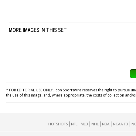
MORE IMAGES IN THIS SET
*
FOR EDITORIAL USE ONLY. Icon Sportswire reserves the right to pursue unaut
the use of this image, and, where appropriate, the costs of collection and/
HOTSHOTS
NFL
MLB
NHL
NBA
NCAA FB
NC