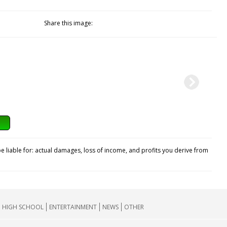
Share this image:
e liable for: actual damages, loss of income, and profits you derive from
HIGH SCHOOL
ENTERTAINMENT
NEWS
OTHER