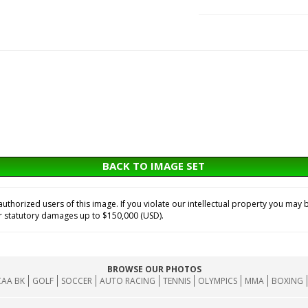
BACK TO IMAGE SET
horized users of this image. If you violate our intellectual property you may b
or statutory damages up to $150,000 (USD).
BROWSE OUR PHOTOS
AA BK
GOLF
SOCCER
AUTO RACING
TENNIS
OLYMPICS
MMA
BOXING