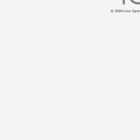
© 2026 Icon Spor