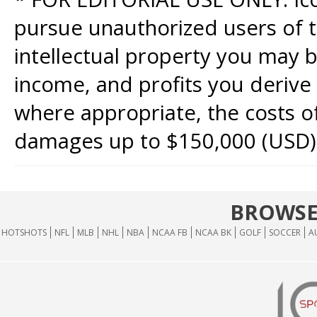
pursue unauthorized users of th
intellectual property you may b
income, and profits you derive 
where appropriate, the costs of
damages up to $150,000 (USD)
BROWSE
HOTSHOTS
NFL
MLB
NHL
NBA
NCAA FB
NCAA BK
GOLF
SOCCER
A