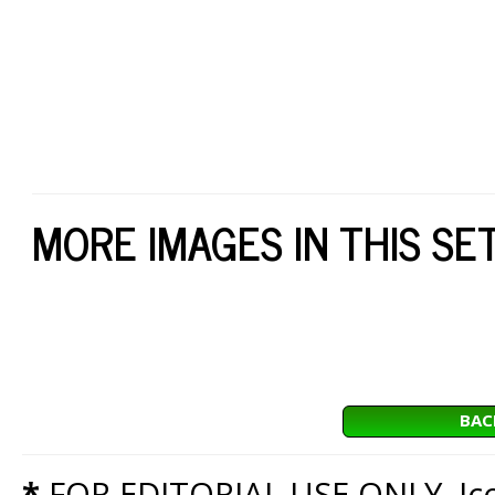
MORE IMAGES IN THIS SE
BAC
*
FOR EDITORIAL USE ONLY. Icon