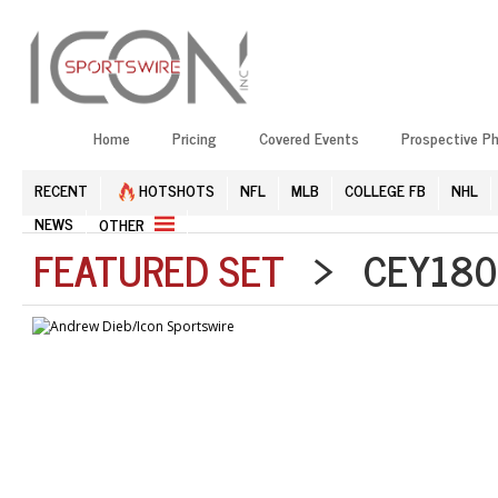
Home
Pricing
Covered Events
Prospective P
RECENT
HOTSHOTS
NFL
MLB
COLLEGE FB
NHL
NEWS
OTHER
FEATURED SET
> CEY1804