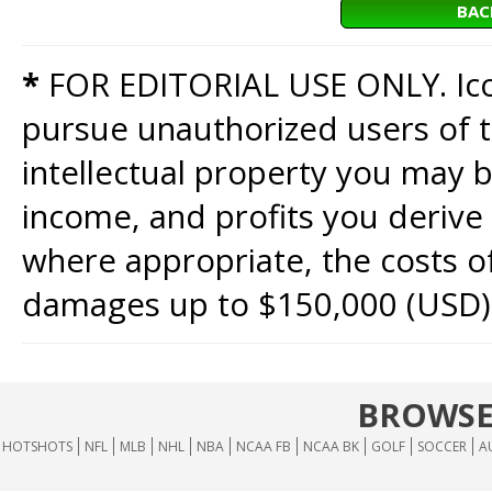
BAC
*
FOR EDITORIAL USE ONLY. Icon
pursue unauthorized users of th
intellectual property you may b
income, and profits you derive 
where appropriate, the costs of
damages up to $150,000 (USD)
BROWSE
HOTSHOTS
NFL
MLB
NHL
NBA
NCAA FB
NCAA BK
GOLF
SOCCER
A