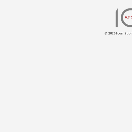
© 2026 Icon Spor