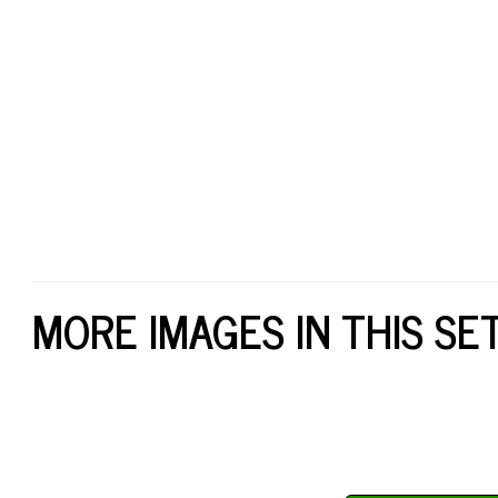
MORE IMAGES IN THIS SE