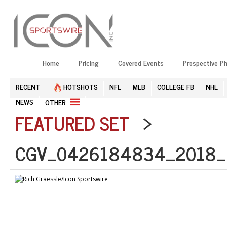
Home
Pricing
Covered Events
Prospective P
RECENT
HOTSHOTS
NFL
MLB
COLLEGE FB
NHL
NEWS
OTHER
FEATURED SET
>
CGV_0426184834_2018_N