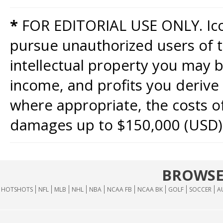
*
FOR EDITORIAL USE ONLY. Icon
pursue unauthorized users of th
intellectual property you may b
income, and profits you derive 
where appropriate, the costs of
damages up to $150,000 (USD)
BROWSE
HOTSHOTS
NFL
MLB
NHL
NBA
NCAA FB
NCAA BK
GOLF
SOCCER
A