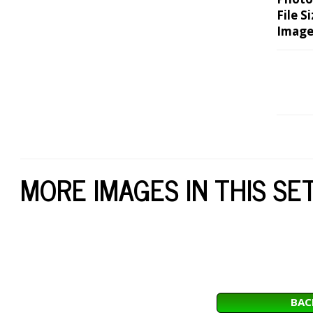
File Si
Image
MORE IMAGES IN THIS SE
BAC