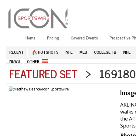
Home
Pricing
Covered Events
Prospective P
RECENT
HOTSHOTS
NFL
MLB
COLLEGE FB
NHL
NEWS
OTHER
FEATURED SET
> 1691804
Imag
ARLING
walks 
the AT
Sports
Photo