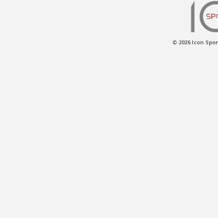
© 2026 Icon Spor