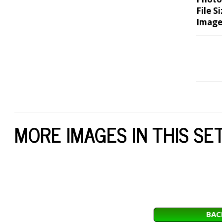
File Si
Image
MORE IMAGES IN THIS SE
BAC