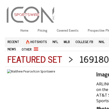
Home
Pricing
Covered Events
Prospective P
RECENT
HOTSHOTS
NFL
MLB
COLLEGE FB
NHL
NEWS
OTHER
FEATURED SET
> 1691804
Imag
ARLING
on the
AT&T S
Sports
Photo