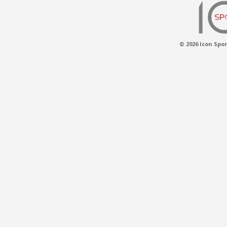
© 2026 Icon Spor