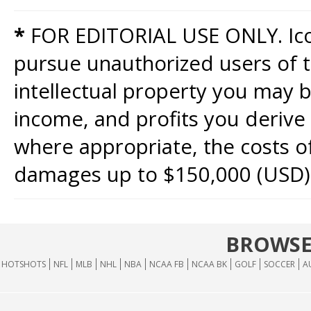
*
FOR EDITORIAL USE ONLY. Icon
pursue unauthorized users of th
intellectual property you may b
income, and profits you derive 
where appropriate, the costs of
damages up to $150,000 (USD)
BROWSE
HOTSHOTS
NFL
MLB
NHL
NBA
NCAA FB
NCAA BK
GOLF
SOCCER
A