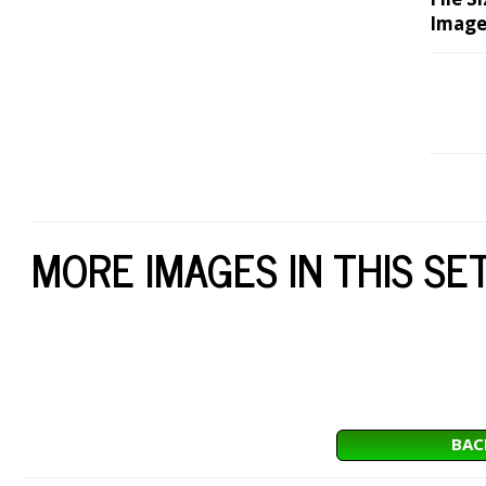
Image
MORE IMAGES IN THIS SE
BAC