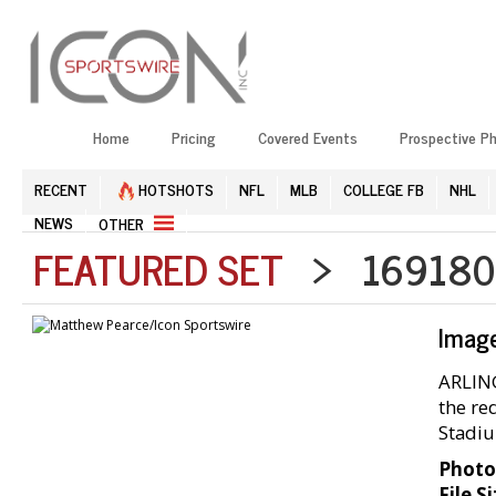
Home
Pricing
Covered Events
Prospective P
RECENT
HOTSHOTS
NFL
MLB
COLLEGE FB
NHL
NEWS
OTHER
FEATURED SET
> 1691804
Imag
ARLING
the re
Stadiu
Photo
File Si