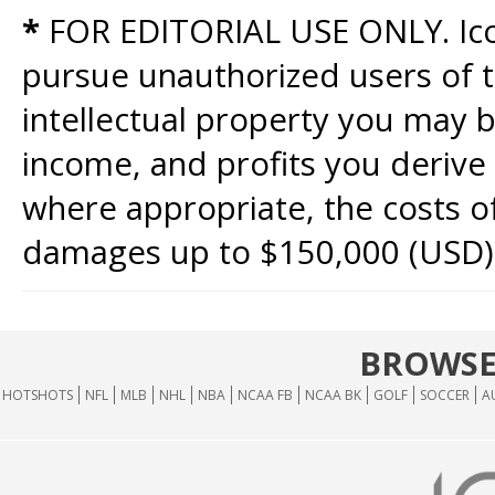
*
FOR EDITORIAL USE ONLY. Icon
pursue unauthorized users of th
intellectual property you may b
income, and profits you derive 
where appropriate, the costs of
damages up to $150,000 (USD)
BROWSE
HOTSHOTS
NFL
MLB
NHL
NBA
NCAA FB
NCAA BK
GOLF
SOCCER
A