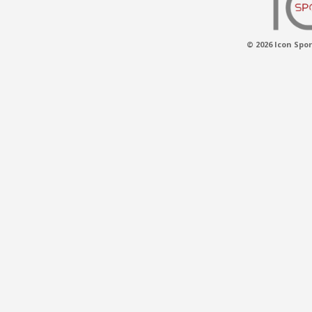
© 2026 Icon Spor