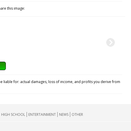
hare this image:
e liable for: actual damages, loss of income, and profits you derive from
HIGH SCHOOL
ENTERTAINMENT
NEWS
OTHER