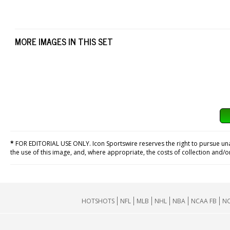
MORE IMAGES IN THIS SET
*
FOR EDITORIAL USE ONLY. Icon Sportswire reserves the right to pursue unaut
the use of this image, and, where appropriate, the costs of collection and/
HOTSHOTS
NFL
MLB
NHL
NBA
NCAA FB
NC