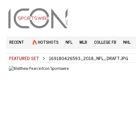
RECENT
HOTSHOTS
NFL
MLB
COLLEGE FB
NHL
FEATURED SET
> 169180426593_2018_NFL_DRAFT.JPG