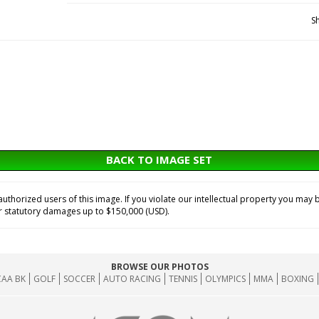
S
BACK TO IMAGE SET
horized users of this image. If you violate our intellectual property you may b
or statutory damages up to $150,000 (USD).
BROWSE OUR PHOTOS
AA BK
GOLF
SOCCER
AUTO RACING
TENNIS
OLYMPICS
MMA
BOXING