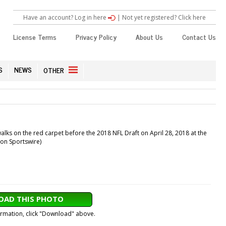
Have an account? Log in here
|
Not yet registered? Click here
License Terms
Privacy Policy
About Us
Contact Us
S
NEWS
OTHER
lks on the red carpet before the 2018 NFL Draft on April 28, 2018 at the
con Sportswire)
AD THIS PHOTO
formation, click "Download" above.