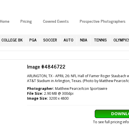
Home
Pricing
Covered Events
Prospective Photographers
COLLEGE BK
PGA
SOCCER
AUTO
NBA
TENNIS
OLYMPIC
Image #4846722
ARLINGTON, TX - APRIL 26: NFL Hall of Famer Roger Staubach wa
AT&T Stadium in Arlington, Texas. (Photo by Matthew Pearce/I
Photographer:
Matthew Pearce/Icon Sportswire
File Size:
2.90 MB @ 300dpi
Image Size:
3200 x 4800
DOWNLO
To see full pricing in