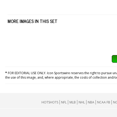
MORE IMAGES IN THIS SET
*
FOR EDITORIAL USE ONLY. Icon Sportswire reserves the right to pursue unaut
the use of this image, and, where appropriate, the costs of collection and/
HOTSHOTS
NFL
MLB
NHL
NBA
NCAA FB
NC