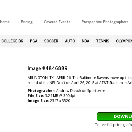
Home
Pricing
Covered Events
Prospective Photographers
COLLEGE BK
PGA
SOCCER
AUTO
NBA
TENNIS
OLYMPIC
Image #4846889
ARLINGTON, TX - APRIL 26: The Baltimore Ravens move up to sel
round of the NFL Draft on April 26, 2018 at AT&T Stadium in Ar
Photographer:
Andrew Dieb/Icon Sportswire
File Size:
3.24 MB @ 300dpi
Image Size:
2347 x 3520
DOWNLO
To see full pricing in