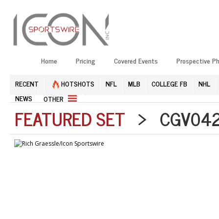
Home
Pricing
Covered Events
Prospective P
RECENT
HOTSHOTS
NFL
MLB
COLLEGE FB
NHL
NEWS
OTHER
FEATURED SET
> CGV0426