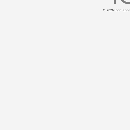
© 2026 Icon Spor