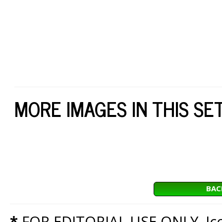
MORE IMAGES IN THIS SE
BAC
*
FOR EDITORIAL USE ONLY. Icon