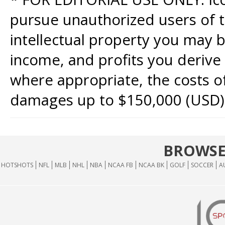
pursue unauthorized users of th
intellectual property you may b
income, and profits you derive 
where appropriate, the costs of
damages up to $150,000 (USD)
BROWSE
HOTSHOTS
NFL
MLB
NHL
NBA
NCAA FB
NCAA BK
GOLF
SOCCER
A