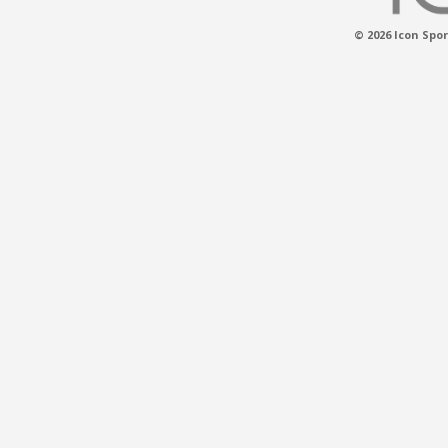
© 2026 Icon Spor