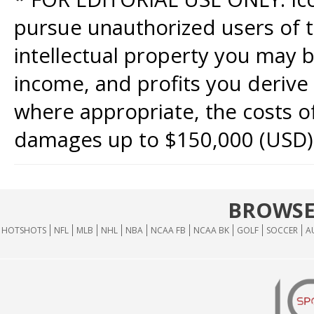
pursue unauthorized users of th
intellectual property you may b
income, and profits you derive 
where appropriate, the costs of
damages up to $150,000 (USD)
BROWSE
HOTSHOTS
NFL
MLB
NHL
NBA
NCAA FB
NCAA BK
GOLF
SOCCER
A