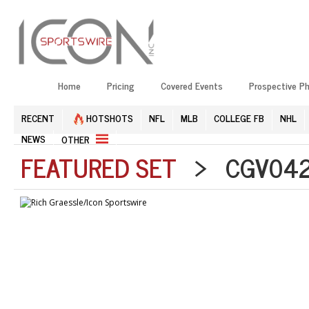
Home
Pricing
Covered Events
Prospective P
RECENT
HOTSHOTS
NFL
MLB
COLLEGE FB
NHL
NEWS
OTHER
FEATURED SET
> CGV0426