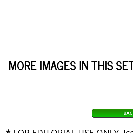
MORE IMAGES IN THIS SE
BAC
*
FOR EDITORIAL USE ONLY. Icon