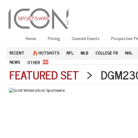
Home
Pricing
Covered Events
Prospective P
RECENT
HOTSHOTS
NFL
MLB
COLLEGE FB
NHL
NEWS
OTHER
FEATURED SET
> DGM2304