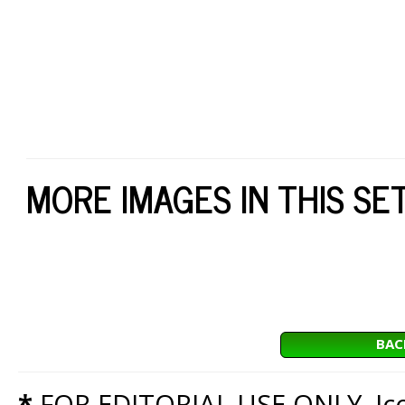
MORE IMAGES IN THIS SE
BAC
*
FOR EDITORIAL USE ONLY. Icon