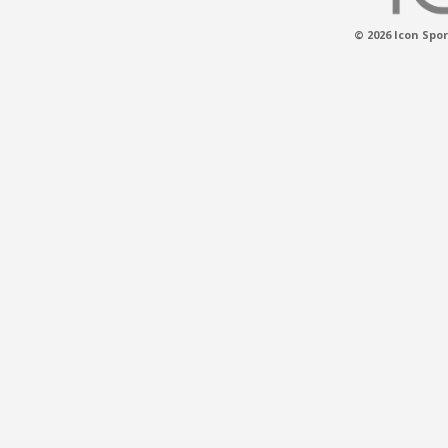
© 2026 Icon Spor