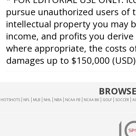
pursue unauthorized users of th
intellectual property you may b
income, and profits you derive 
where appropriate, the costs of
damages up to $150,000 (USD)
BROWSE
HOTSHOTS
NFL
MLB
NHL
NBA
NCAA FB
NCAA BK
GOLF
SOCCER
A