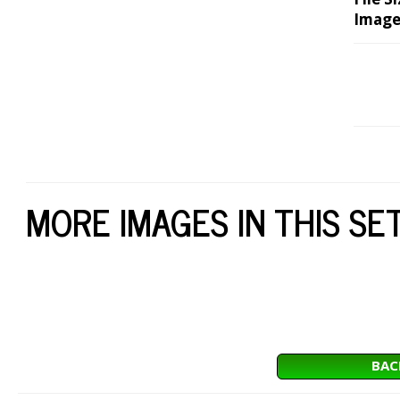
Image
MORE IMAGES IN THIS SE
BAC