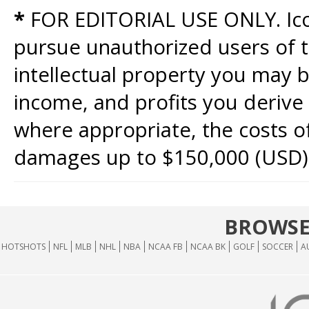
*
FOR EDITORIAL USE ONLY. Icon
pursue unauthorized users of th
intellectual property you may b
income, and profits you derive 
where appropriate, the costs of
damages up to $150,000 (USD)
BROWSE
HOTSHOTS
NFL
MLB
NHL
NBA
NCAA FB
NCAA BK
GOLF
SOCCER
A