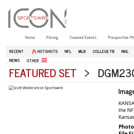
Home
Pricing
Covered Events
Prospective P
RECENT
HOTSHOTS
NFL
MLB
COLLEGE FB
NHL
NEWS
OTHER
FEATURED SET
> DGM2304
Imag
KANSAS
the NF
Kansas
Photo
File Si