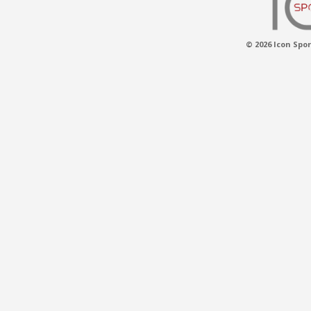
© 2026 Icon Spor