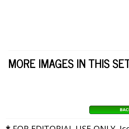
MORE IMAGES IN THIS SE
BAC
*
FOR EDITORIAL USE ONLY. Icon