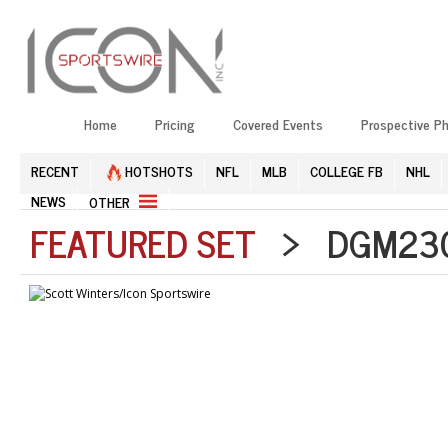
Home
Pricing
Covered Events
Prospective P
RECENT
HOTSHOTS
NFL
MLB
COLLEGE FB
NHL
NEWS
OTHER
FEATURED SET
> DGM2304