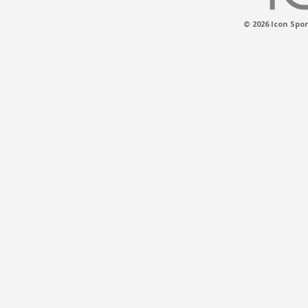
© 2026 Icon Spor