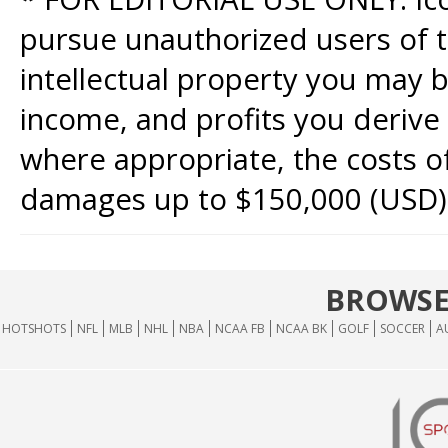
pursue unauthorized users of th
intellectual property you may b
income, and profits you derive 
where appropriate, the costs of
damages up to $150,000 (USD)
BROWSE
HOTSHOTS
NFL
MLB
NHL
NBA
NCAA FB
NCAA BK
GOLF
SOCCER
A