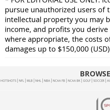
pursue unauthorized users of th
intellectual property you may b
income, and profits you derive 
where appropriate, the costs of
damages up to $150,000 (USD)
BROWSE
HOTSHOTS
NFL
MLB
NHL
NBA
NCAA FB
NCAA BK
GOLF
SOCCER
A