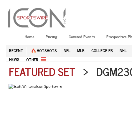
Home
Pricing
Covered Events
Prospective P
RECENT
HOTSHOTS
NFL
MLB
COLLEGE FB
NHL
NEWS
OTHER
FEATURED SET
> DGM2304