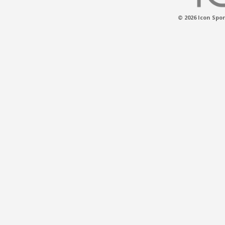
© 2026 Icon Spor