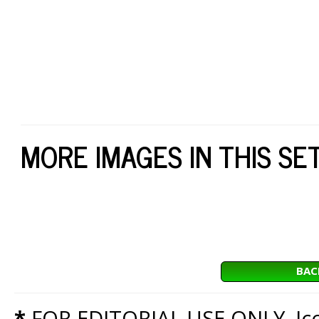
MORE IMAGES IN THIS SE
BAC
*
FOR EDITORIAL USE ONLY. Icon