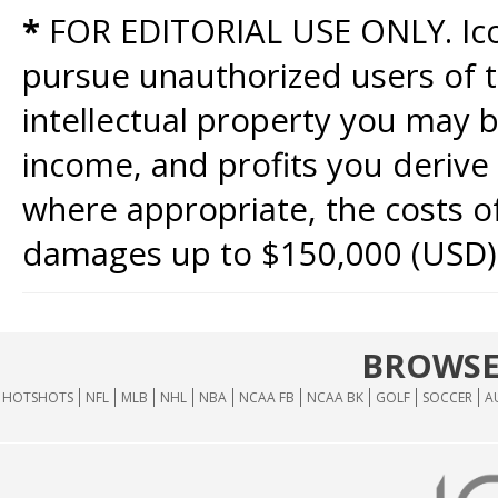
*
FOR EDITORIAL USE ONLY. Icon
pursue unauthorized users of th
intellectual property you may b
income, and profits you derive 
where appropriate, the costs of
damages up to $150,000 (USD)
BROWSE
HOTSHOTS
NFL
MLB
NHL
NBA
NCAA FB
NCAA BK
GOLF
SOCCER
A