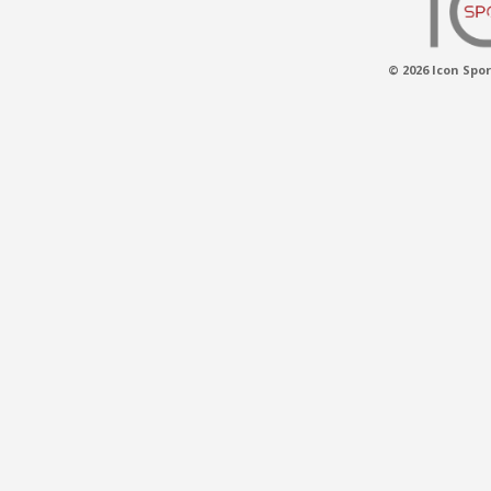
© 2026 Icon Spor