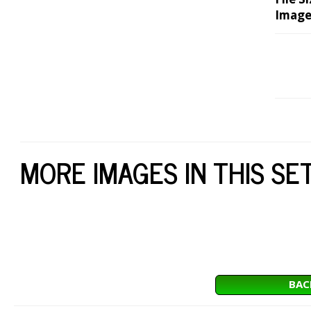
Image
MORE IMAGES IN THIS SE
BAC