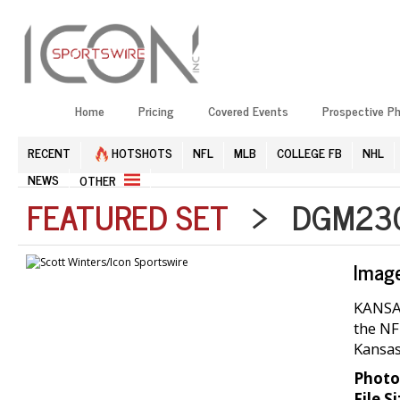
Home
Pricing
Covered Events
Prospective P
RECENT
HOTSHOTS
NFL
MLB
COLLEGE FB
NHL
NEWS
OTHER
FEATURED SET
> DGM2304
Imag
KANSAS
the NF
Kansas
Photo
File Si