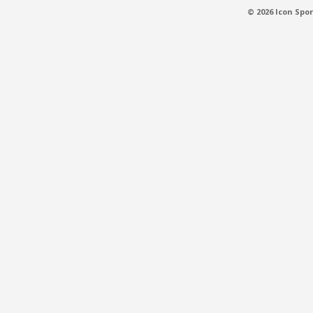
© 2026 Icon Spor