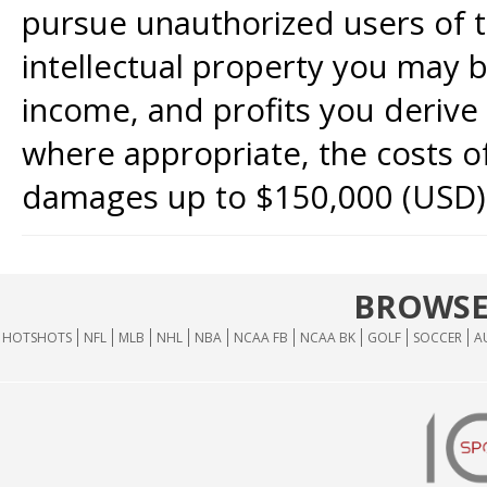
pursue unauthorized users of th
intellectual property you may b
income, and profits you derive 
where appropriate, the costs of
damages up to $150,000 (USD)
BROWSE
HOTSHOTS
NFL
MLB
NHL
NBA
NCAA FB
NCAA BK
GOLF
SOCCER
A