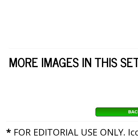
MORE IMAGES IN THIS SE
BAC
*
FOR EDITORIAL USE ONLY. Icon