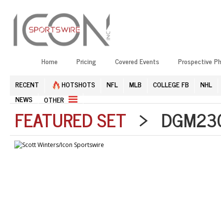
Home
Pricing
Covered Events
Prospective P
RECENT
HOTSHOTS
NFL
MLB
COLLEGE FB
NHL
NEWS
OTHER
FEATURED SET
> DGM2304