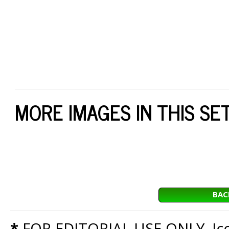
MORE IMAGES IN THIS SE
BAC
*
FOR EDITORIAL USE ONLY. Icon