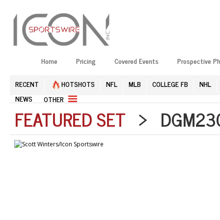
Home
Pricing
Covered Events
Prospective P
RECENT
HOTSHOTS
NFL
MLB
COLLEGE FB
NHL
NEWS
OTHER
FEATURED SET
> DGM2304