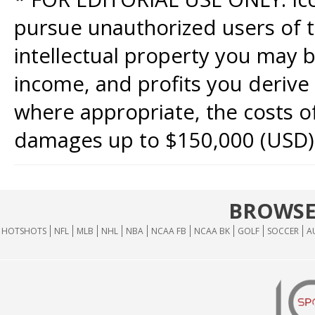
pursue unauthorized users of th
intellectual property you may b
income, and profits you derive 
where appropriate, the costs of
damages up to $150,000 (USD)
BROWSE
HOTSHOTS
NFL
MLB
NHL
NBA
NCAA FB
NCAA BK
GOLF
SOCCER
A