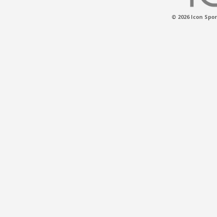
© 2026 Icon Spor