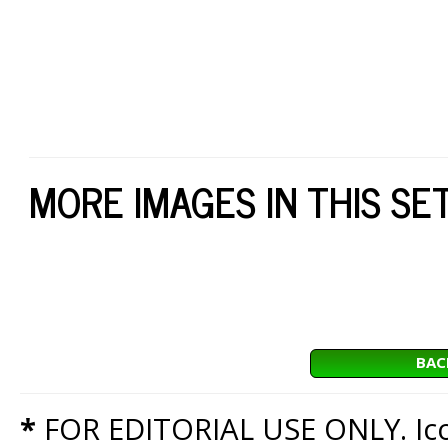
MORE IMAGES IN THIS SE
BAC
*
FOR EDITORIAL USE ONLY. Icon