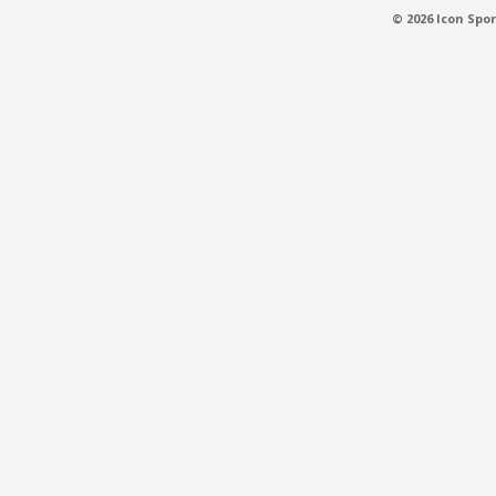
© 2026 Icon Spor