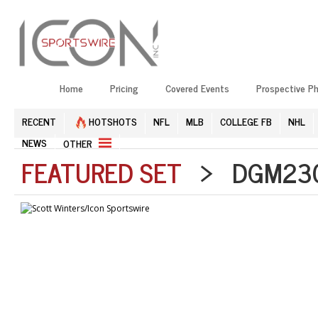
Home
Pricing
Covered Events
Prospective P
RECENT
HOTSHOTS
NFL
MLB
COLLEGE FB
NHL
NEWS
OTHER
FEATURED SET
> DGM2304