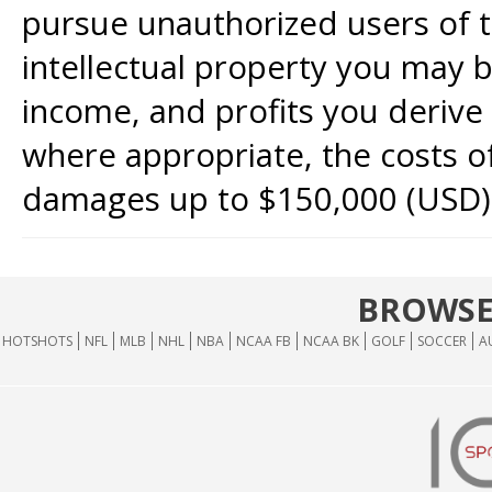
pursue unauthorized users of th
intellectual property you may b
income, and profits you derive 
where appropriate, the costs of
damages up to $150,000 (USD)
BROWSE
HOTSHOTS
NFL
MLB
NHL
NBA
NCAA FB
NCAA BK
GOLF
SOCCER
A