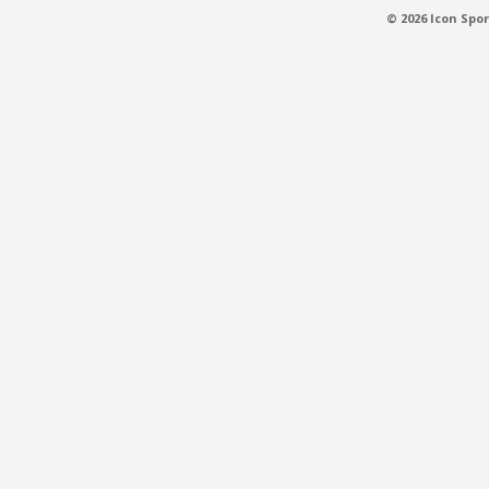
© 2026 Icon Spor