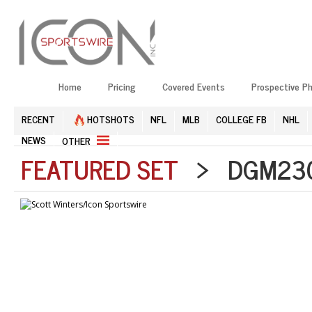
Home
Pricing
Covered Events
Prospective P
RECENT
HOTSHOTS
NFL
MLB
COLLEGE FB
NHL
NEWS
OTHER
FEATURED SET
> DGM2304