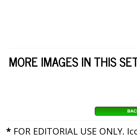
MORE IMAGES IN THIS SE
BAC
*
FOR EDITORIAL USE ONLY. Icon