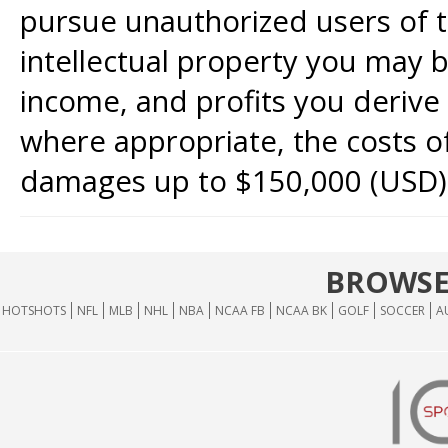
pursue unauthorized users of th
intellectual property you may b
income, and profits you derive 
where appropriate, the costs of
damages up to $150,000 (USD)
BROWSE
HOTSHOTS
NFL
MLB
NHL
NBA
NCAA FB
NCAA BK
GOLF
SOCCER
A