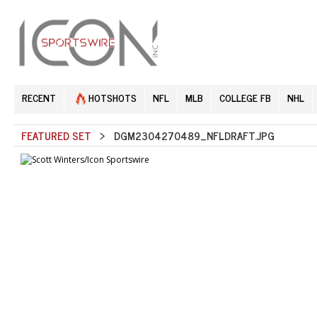
RECENT
HOTSHOTS
NFL
MLB
COLLEGE FB
NHL
FEATURED SET
> DGM2304270489_NFLDRAFT.JPG