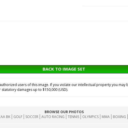
BACK TO IMAGE SET
horized users of this image. If you violate our intellectual property you may b
or statutory damages up to $150,000 (USD).
BROWSE OUR PHOTOS
AA BK
GOLF
SOCCER
AUTO RACING
TENNIS
OLYMPICS
MMA
BOXING