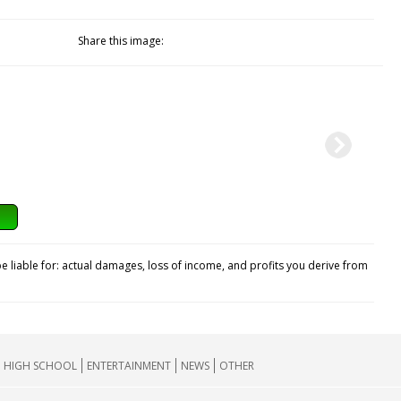
Share this image:
e liable for: actual damages, loss of income, and profits you derive from
HIGH SCHOOL
ENTERTAINMENT
NEWS
OTHER