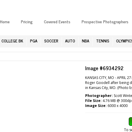
Home
Pricing
Covered Events
Prospective Photographers
COLLEGE BK
PGA
SOCCER
AUTO
NBA
TENNIS
OLYMPIC
Image #6934292
KANSAS CITY, MO - APRIL 27
Roger Goodell after being dr
in Kansas City, MO. (Photo b
Photographer:
Scott Winte
File Size:
4.76 MB @ 300dp
Image Size:
6000 x 4000
To s