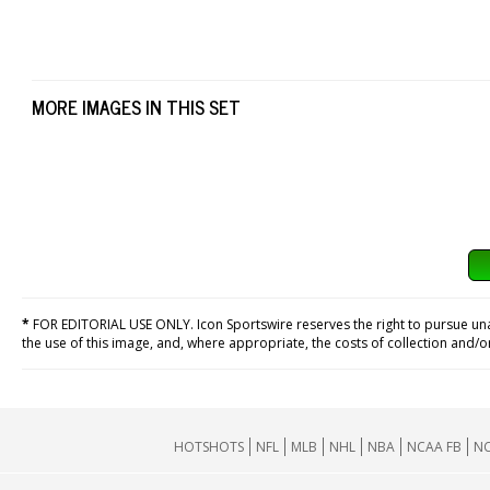
MORE IMAGES IN THIS SET
*
FOR EDITORIAL USE ONLY. Icon Sportswire reserves the right to pursue unaut
the use of this image, and, where appropriate, the costs of collection and/
HOTSHOTS
NFL
MLB
NHL
NBA
NCAA FB
NC