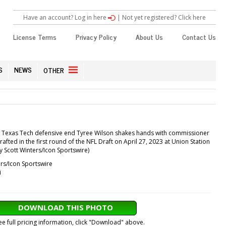
Have an account? Log in here
|
Not yet registered? Click here
License Terms
Privacy Policy
About Us
Contact Us
S
NEWS
OTHER
: Texas Tech defensive end Tyree Wilson shakes hands with commissioner
afted in the first round of the NFL Draft on April 27, 2023 at Union Station
y Scott Winters/Icon Sportswire)
rs/Icon Sportswire
i
DOWNLOAD THIS PHOTO
ee full pricing information, click "Download" above.