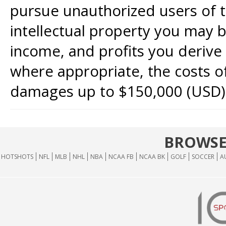
pursue unauthorized users of th
intellectual property you may b
income, and profits you derive 
where appropriate, the costs of
damages up to $150,000 (USD)
BROWSE
HOTSHOTS
NFL
MLB
NHL
NBA
NCAA FB
NCAA BK
GOLF
SOCCER
A