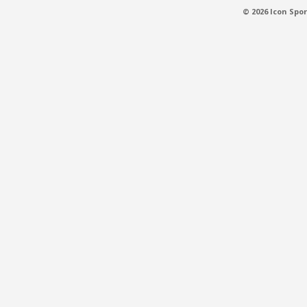
© 2026 Icon Spor