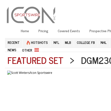
Home
Pricing
Covered Events
Prospective P
RECENT
HOTSHOTS
NFL
MLB
COLLEGE FB
NHL
NEWS
OTHER
FEATURED SET
> DGM2304