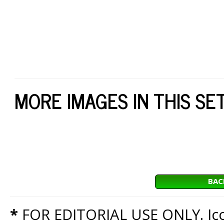
MORE IMAGES IN THIS SE
BAC
*
FOR EDITORIAL USE ONLY. Icon